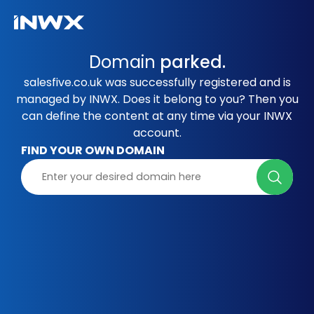
Domain
parked.
salesfive.co.uk was successfully registered and is
managed by INWX. Does it belong to you? Then you
can define the content at any time via your INWX
account.
FIND YOUR OWN DOMAIN