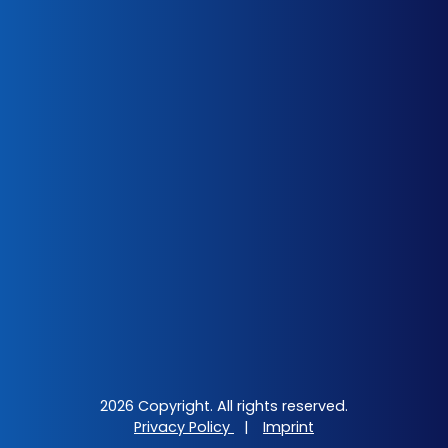
2026 Copyright. All rights reserved.
Privacy Policy
|
Imprint